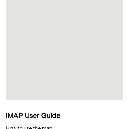
IMAP User Guide
How to use the map