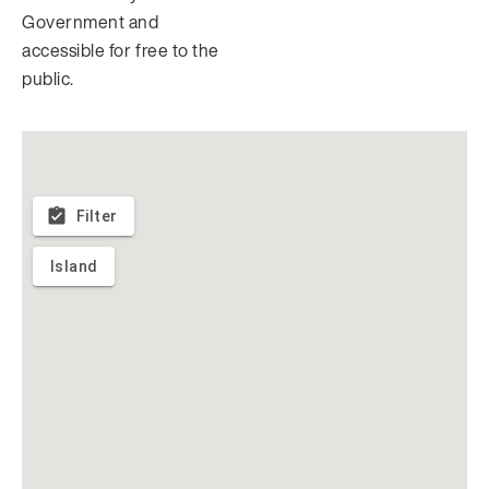
Government and
accessible for free to the
public.