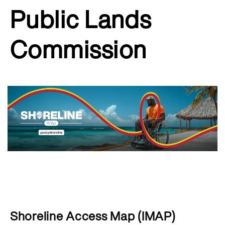
Public Lands
Commission
Shoreline Access Map (IMAP)