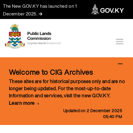
The New GOV.KY has launched on 1
December 2025.
Welcome to CIG Archives
These sites are for historical purposes only and are no
longer being updated. For the most-up-to-date
information and services, visit the new GOV.KY.
Learn more
Updated on 2 December 2025
05:40 PM