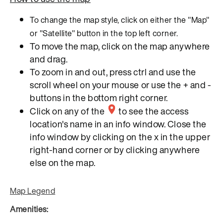
To change the map style, click on either the "Map"
or "Satellite" button in the top left corner.
To move the map, click on the map anywhere
and drag.
To zoom in and out, press ctrl and use the
scroll wheel on your mouse or use the + and -
buttons in the bottom right corner.
Click on any of the
to see the access
location's name in an info window. Close the
info window by clicking on the x in the upper
right-hand corner or by clicking anywhere
else on the map.
Map Legend
Amenities: