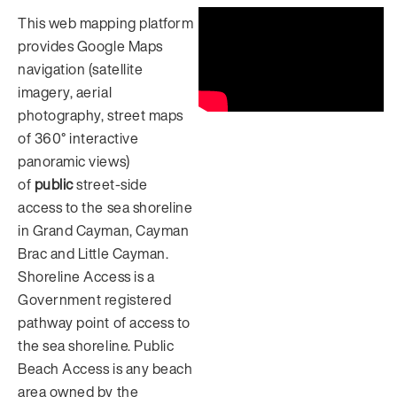
This web mapping platform
provides Google Maps
navigation (satellite
imagery, aerial
photography, street maps
of 360° interactive
panoramic views)
of
public
street-side
access to the sea shoreline
in Grand Cayman, Cayman
Brac and Little Cayman.
Shoreline Access is a
Government registered
pathway point of access to
the sea shoreline. Public
Beach Access is any beach
area owned by the